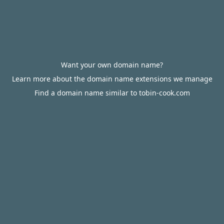
Want your own domain name?
Learn more about the domain name extensions we manage
Find a domain name similar to tobin-cook.com