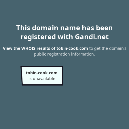
This domain name has been
registered with Gandi.net
View the WHOIS results of tobin-cook.com
to get the domain’s
public registration information.
tobin-cook.com
is unavailable